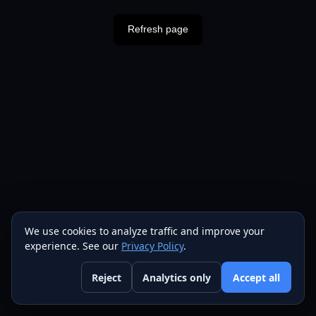
Refresh page
We use cookies to analyze traffic and improve your
experience. See our
Privacy Policy
.
Reject
Analytics only
Accept all